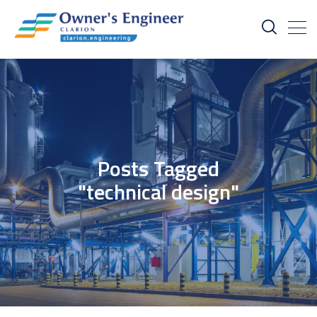
Posts Tagged
"technical design"