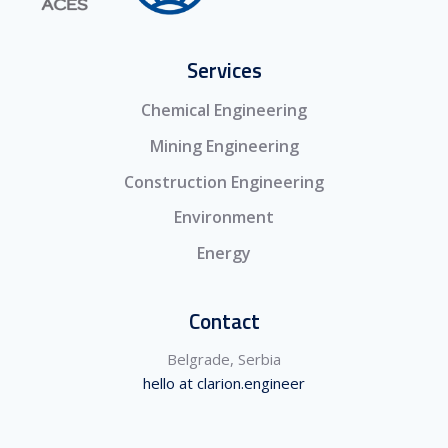
Services
Chemical Engineering
Mining Engineering
Construction Engineering
Environment
Energy
Contact
Belgrade, Serbia
hello at clarion.engineer