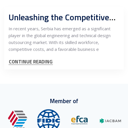
Unleashing the Competitiveness of Serbian Engineering and Technical Design: A Gateway to Outsourcing Excellence
In recent years, Serbia has emerged as a significant
player in the global engineering and technical design
outsourcing market. With its skilled workforce,
competitive costs, and a favorable business e
CONTINUE READING
Member of