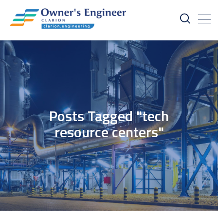
Posts Tagged "tech
resource centers"