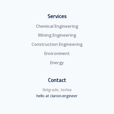
Services
Chemical Engineering
Mining Engineering
Construction Engineering
Environment
Energy
Contact
Belgrade, Serbia
hello at clarion.engineer