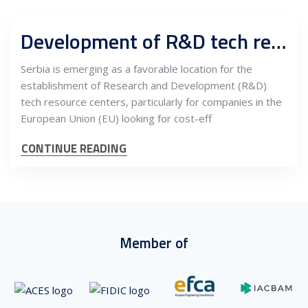
Development of R&D tech resource centers in Serbia: Opportunities and benefits for EU companies
Serbia is emerging as a favorable location for the
establishment of Research and Development (R&D)
tech resource centers, particularly for companies in the
European Union (EU) looking for cost-eff
CONTINUE READING
Member of