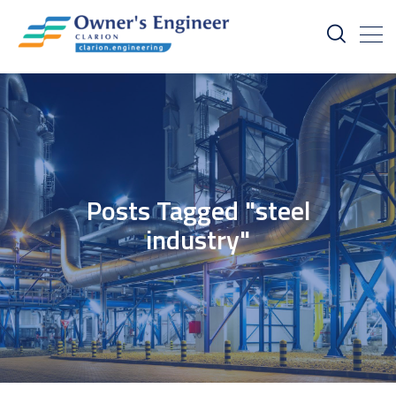
Posts Tagged "steel
industry"