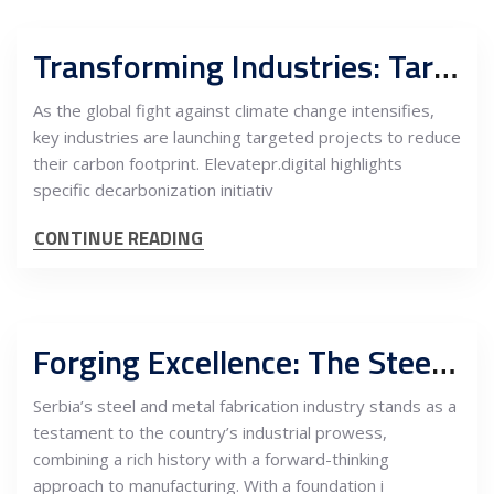
Transforming Industries: Targeted Decarbonization Projects for a Sustainable Future in Serbia
As the global fight against climate change intensifies,
key industries are launching targeted projects to reduce
their carbon footprint. Elevatepr.digital highlights
specific decarbonization initiativ
CONTINUE READING
Forging Excellence: The Steel and Metal Fabrication Industry in Serbia
Serbia’s steel and metal fabrication industry stands as a
testament to the country’s industrial prowess,
combining a rich history with a forward-thinking
approach to manufacturing. With a foundation i