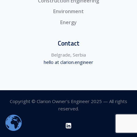
Construction Engineering
Environment
Energy
Contact
Belgrade, Serbia
hello at clarion.engineer
Copyright © Clarion Owner's Engineer 2025 — All rights
reserved.