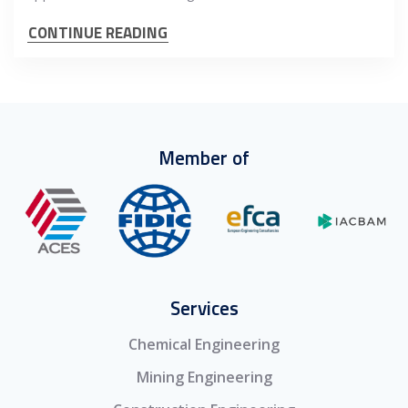
CONTINUE READING
Member of
Services
Chemical Engineering
Mining Engineering