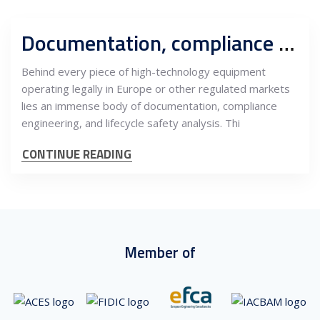
Documentation, compliance and safety engineering: The invisible backbone of global equipment markets
Behind every piece of high-technology equipment
operating legally in Europe or other regulated markets
lies an immense body of documentation, compliance
engineering, and lifecycle safety analysis. Thi
CONTINUE READING
Member of