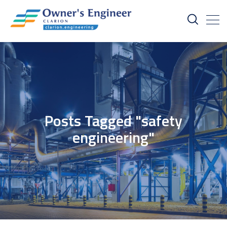
Posts Tagged "safety
engineering"