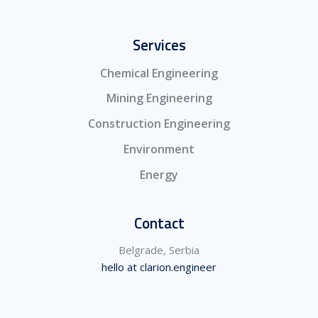
Services
Chemical Engineering
Mining Engineering
Construction Engineering
Environment
Energy
Contact
Belgrade, Serbia
hello at clarion.engineer