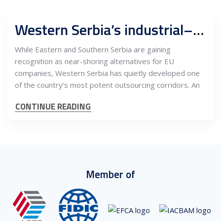
Western Serbia’s industrial–outsourcing corridor: How Valjevo, Šabac and Loznica are emerging as a cross-border services hub linked to EU supply chains
While Eastern and Southern Serbia are gaining
recognition as near-shoring alternatives for EU
companies, Western Serbia has quietly developed one
of the country’s most potent outsourcing corridors. An
CONTINUE READING
Member of