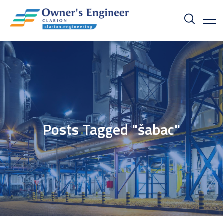
Posts Tagged "šabac"