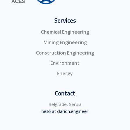
Services
Chemical Engineering
Mining Engineering
Construction Engineering
Environment
Energy
Contact
Belgrade, Serbia
hello at clarion.engineer