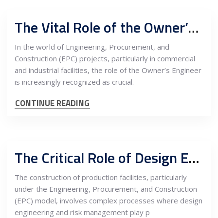
The Vital Role of the Owner’s Engineer in EPC Projects for Commercial and Industrial Facilities in Serbia
In the world of Engineering, Procurement, and
Construction (EPC) projects, particularly in commercial
and industrial facilities, the role of the Owner’s Engineer
is increasingly recognized as crucial.
CONTINUE READING
The Critical Role of Design Engineering and Risk Management in EPC Construction of Production Facilities in Serbia
The construction of production facilities, particularly
under the Engineering, Procurement, and Construction
(EPC) model, involves complex processes where design
engineering and risk management play p