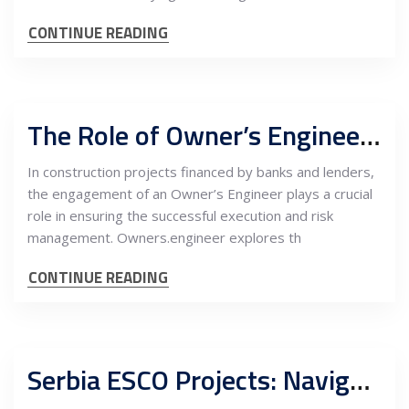
CONTINUE READING
The Role of Owner’s Engineer in Construction Projects for Banks and Lenders
In construction projects financed by banks and lenders,
the engagement of an Owner’s Engineer plays a crucial
role in ensuring the successful execution and risk
management. Owners.engineer explores th
CONTINUE READING
Serbia ESCO Projects: Navigating Detail Design Engineering with the Owner’s Engineer