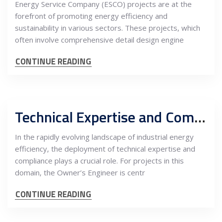
Energy Service Company (ESCO) projects are at the
forefront of promoting energy efficiency and
sustainability in various sectors. These projects, which
often involve comprehensive detail design engine
CONTINUE READING
Technical Expertise and Compliance in Industrial Energy Efficiency Projects: The Integral Role of the Owner’s Engineer in PM and Risk Management in Serbia
In the rapidly evolving landscape of industrial energy
efficiency, the deployment of technical expertise and
compliance plays a crucial role. For projects in this
domain, the Owner’s Engineer is centr
CONTINUE READING