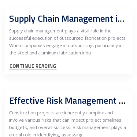
Supply Chain Management in Outsourced Fabrication to Serbia and the Role Owner’s Engineer
Supply chain management plays a vital role in the
successful execution of outsourced fabrication projects.
When companies engage in outsourcing, particularly in
the steel and aluminum fabrication indu
CONTINUE READING
Effective Risk Management and the Role of Owner’s Engineer in Construction Projects
Construction projects are inherently complex and
involve various risks that can impact project timelines,
budgets, and overall success. Risk management plays a
crucial role in identifying, assessing,