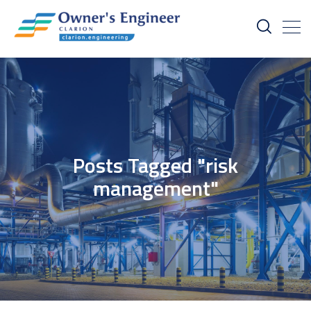
Posts Tagged "risk
management"