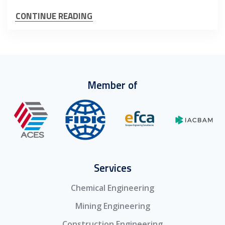
CONTINUE READING
Member of
Services
Chemical Engineering
Mining Engineering
Construction Engineering