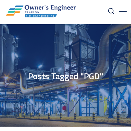
Posts Tagged "PGD"