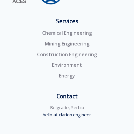
Services
Chemical Engineering
Mining Engineering
Construction Engineering
Environment
Energy
Contact
Belgrade, Serbia
hello at clarion.engineer