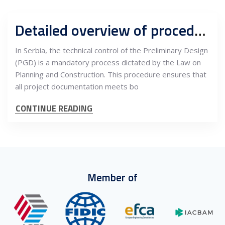
Detailed overview of procedures for technical control of PGD and interdependencies with quality management in construction
In Serbia, the technical control of the Preliminary Design
(PGD) is a mandatory process dictated by the Law on
Planning and Construction. This procedure ensures that
all project documentation meets bo
CONTINUE READING
Member of