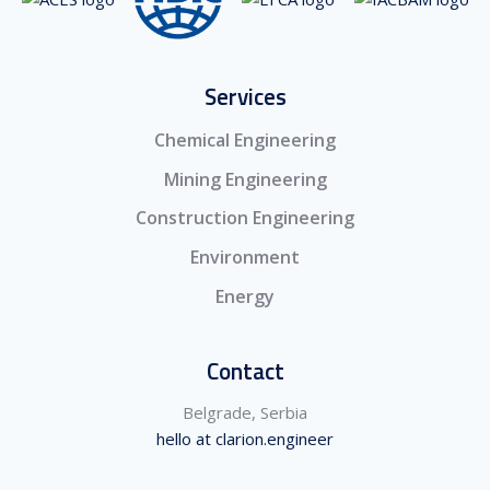
Services
Chemical Engineering
Mining Engineering
Construction Engineering
Environment
Energy
Contact
Belgrade, Serbia
hello at clarion.engineer