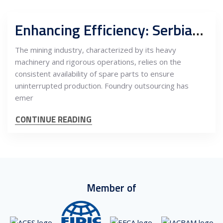
Enhancing Efficiency: Serbian Outsourcing for Spare Parts in the Mining Industry
The mining industry, characterized by its heavy
machinery and rigorous operations, relies on the
consistent availability of spare parts to ensure
uninterrupted production. Foundry outsourcing has
emer
CONTINUE READING
Member of