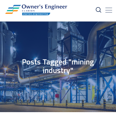
Posts Tagged "mining
industry"