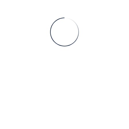
ntities of operational data, yet much of its value remains untap
Services
C
Chemical Engineering
B
h