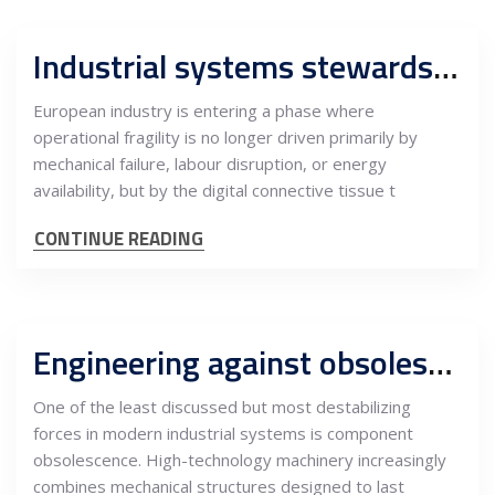
Industrial systems stewardship centers, Serbia as custodian of Europe’s digital industrial nervous system
European industry is entering a phase where
operational fragility is no longer driven primarily by
mechanical failure, labour disruption, or energy
availability, but by the digital connective tissue t
CONTINUE READING
Engineering against obsolescence: Spare-parts redesign and lifecycle continuity as a strategic service export from Serbia
One of the least discussed but most destabilizing
forces in modern industrial systems is component
obsolescence. High-technology machinery increasingly
combines mechanical structures designed to last