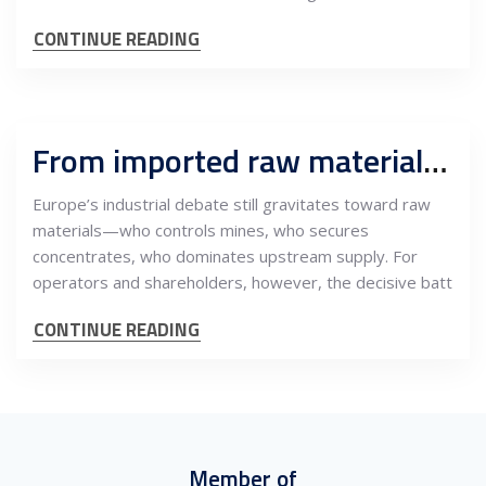
CONTINUE READING
From imported raw materials to certified industrial systems: How Europe retains value by near-sourcing processing and engineering
Europe’s industrial debate still gravitates toward raw
materials—who controls mines, who secures
concentrates, who dominates upstream supply. For
operators and shareholders, however, the decisive batt
CONTINUE READING
Member of