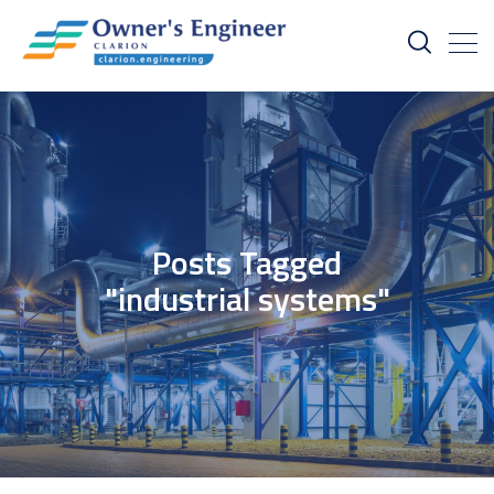
Posts Tagged
"industrial systems"