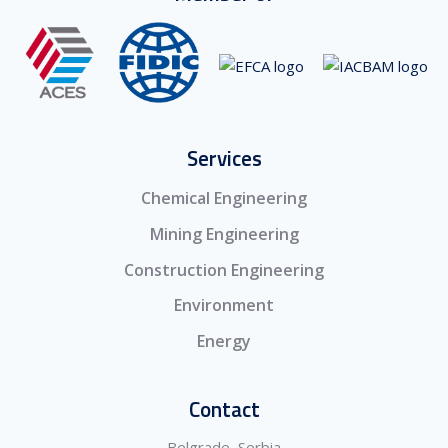
Services
Chemical Engineering
Mining Engineering
Construction Engineering
Environment
Energy
Contact
Belgrade, Serbia