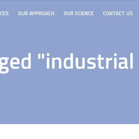
ICES
OUR APPROACH
OUR SCIENCE
CONTACT US
ged "industrial