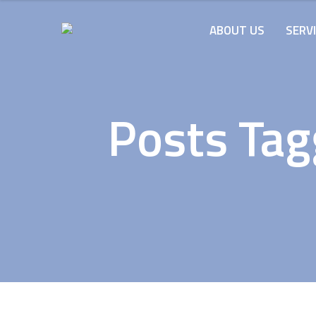
ABOUT US
SERV
Posts Tag