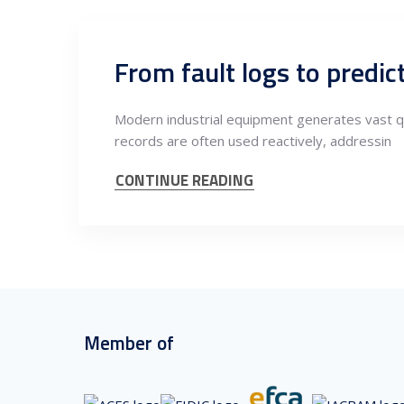
Modern industrial equipment generates vast qua
records are often used reactively, addressin
CONTINUE READING
Member of