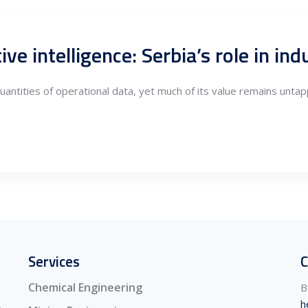
ntities of operational data, yet much of its value remains untap
Services
C
Chemical Engineering
B
h