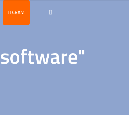
CBAM
 software"