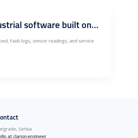
From fault logs to predictive intelligence: Serbia’s role in industrial software built on after-sales data
ped. Fault logs, sensor readings, and service
ontact
elgrade, Serbia
ello at clarion.engineer