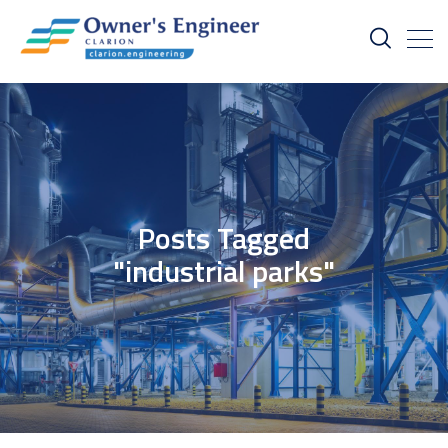
Posts Tagged
"industrial parks"