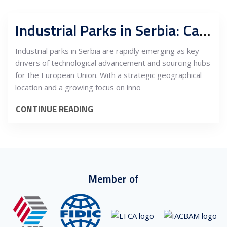
Industrial Parks in Serbia: Catalysts for Technological Growth and Sourcing for the EU
Industrial parks in Serbia are rapidly emerging as key
drivers of technological advancement and sourcing hubs
for the European Union. With a strategic geographical
location and a growing focus on inno
CONTINUE READING
Member of