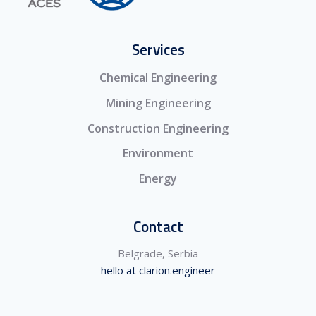
Services
Chemical Engineering
Mining Engineering
Construction Engineering
Environment
Energy
Contact
Belgrade, Serbia
hello at clarion.engineer