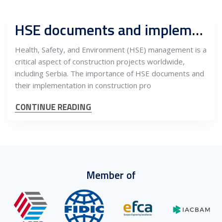
HSE documents and implementation, legal obligations and importance in construction projects in Serbia
Health, Safety, and Environment (HSE) management is a
critical aspect of construction projects worldwide,
including Serbia. The importance of HSE documents and
their implementation in construction pro
CONTINUE READING
Member of