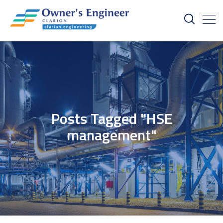
Posts Tagged "HSE
management"