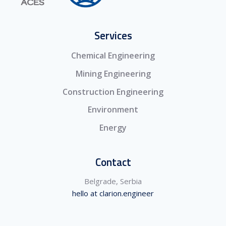
Services
Chemical Engineering
Mining Engineering
Construction Engineering
Environment
Energy
Contact
Belgrade, Serbia
hello at clarion.engineer