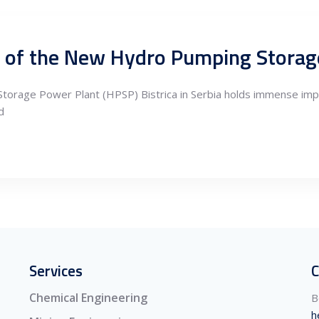
rage Power Plant (HPSP) Bistrica in Serbia holds immense impo
d
Services
C
Chemical Engineering
B
h