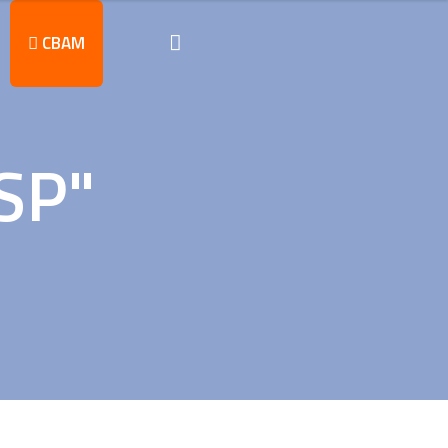
CBAM
SP"