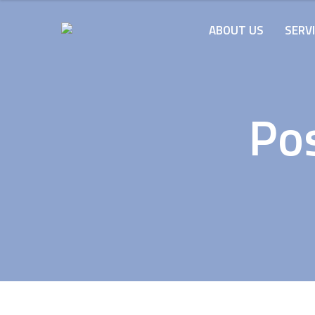
ABOUT US
SERV
Po