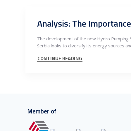
The development of the new Hydro Pumping Sto
Serbia looks to diversify its energy sources an
CONTINUE READING
Member of