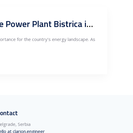
Analysis: The Importance of the New Hydro Pumping Storage Power Plant Bistrica in Serbia
rtance for the country’s energy landscape. As
ontact
elgrade, Serbia
ello at clarion.engineer