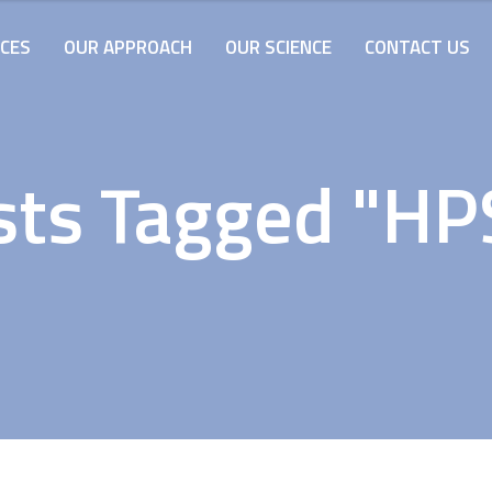
ICES
OUR APPROACH
OUR SCIENCE
CONTACT US
sts Tagged "HP