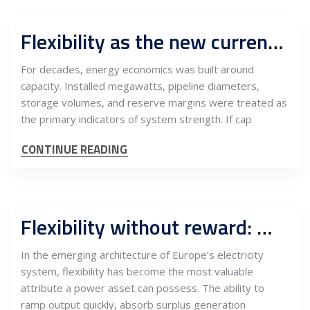
Flexibility as the new currency: Why speed, storage, and response matter more than capacity
For decades, energy economics was built around
capacity. Installed megawatts, pipeline diameters,
storage volumes, and reserve margins were treated as
the primary indicators of system strength. If cap
CONTINUE READING
Flexibility without reward: Why southeast Europe balances Europe’s power system but captures none of the value
In the emerging architecture of Europe’s electricity
system, flexibility has become the most valuable
attribute a power asset can possess. The ability to
ramp output quickly, absorb surplus generation