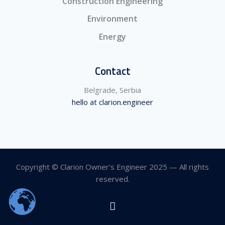
Construction Engineering
Environment
Energy
Contact
Belgrade, Serbia
hello at clarion.engineer
Copyright © Clarion Owner's Engineer 2025 — All rights
reserved.