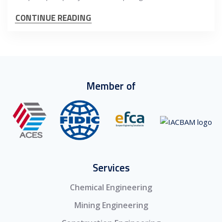
CONTINUE READING
Member of
Services
Chemical Engineering
Mining Engineering