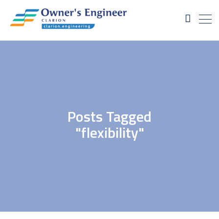
Posts Tagged
"flexibility"