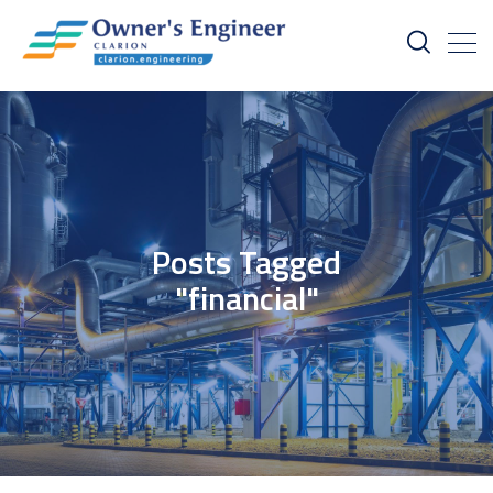
Posts Tagged
"financial"