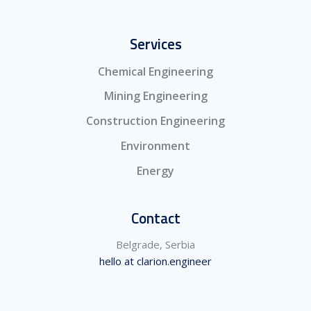
Services
Chemical Engineering
Mining Engineering
Construction Engineering
Environment
Energy
Contact
Belgrade, Serbia
hello at clarion.engineer