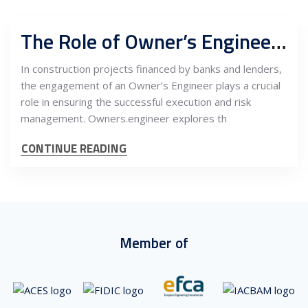
The Role of Owner’s Engineer in Construction Projects for Banks and Lenders
In construction projects financed by banks and lenders,
the engagement of an Owner’s Engineer plays a crucial
role in ensuring the successful execution and risk
management. Owners.engineer explores th
CONTINUE READING
Member of