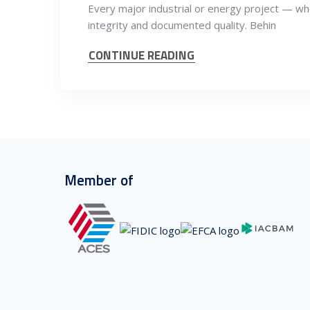
Every major industrial or energy project — whet
integrity and documented quality. Behin
CONTINUE READING
Member of