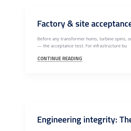
Factory & site acceptanc
Before any transformer hums, turbine spins, 
— the acceptance test. For infrastructure bu
CONTINUE READING
Engineering integrity: Th