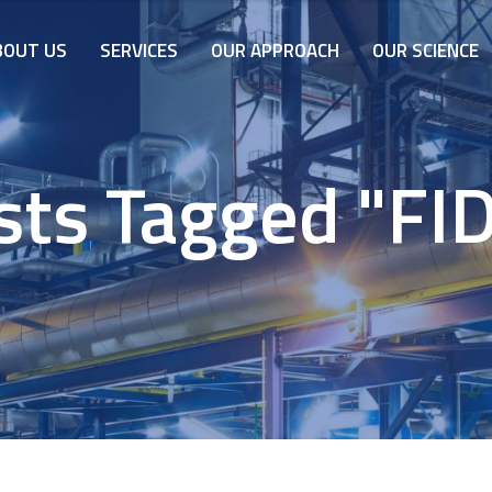
BOUT US
SERVICES
OUR APPROACH
OUR SCIENCE
sts Tagged "FID