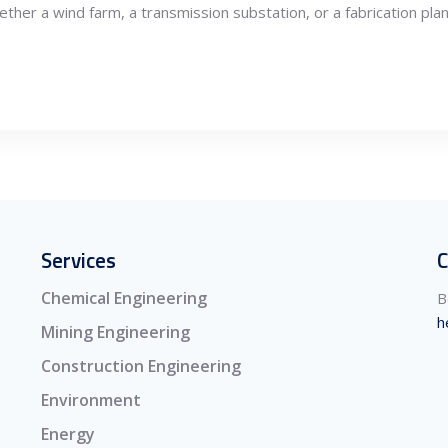
her a wind farm, a transmission substation, or a fabrication plan
Services
C
Chemical Engineering
B
h
Mining Engineering
Construction Engineering
Environment
Energy