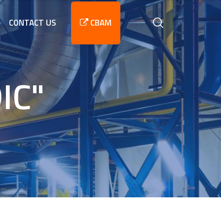
CONTACT US
CBAM
IC"