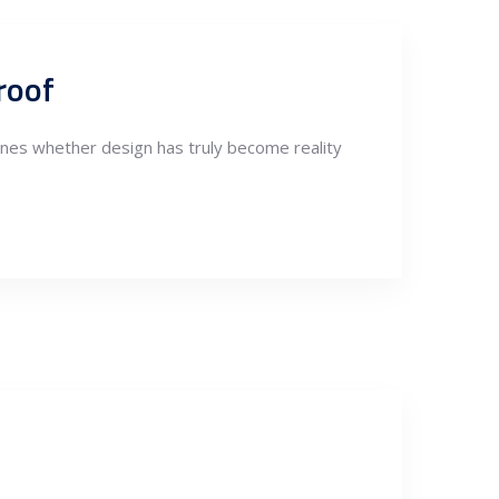
roof
nes whether design has truly become reality