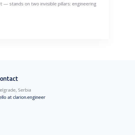
t — stands on two invisible pillars: engineering
ontact
elgrade, Serbia
ello at clarion.engineer