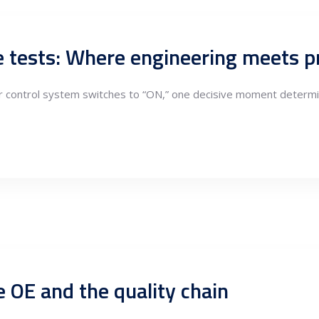
e tests: Where engineering meets p
or control system switches to “ON,” one decisive moment determi
e OE and the quality chain