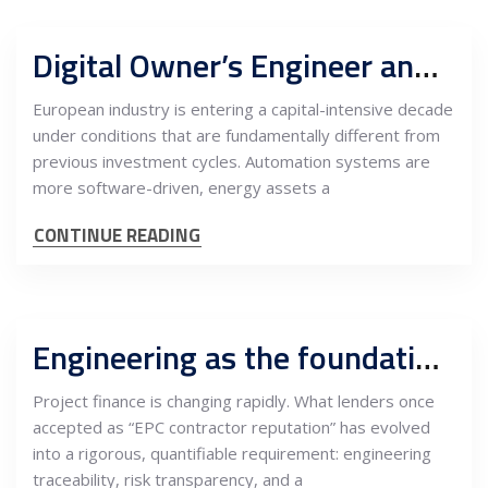
Digital Owner’s Engineer and capital program support centers, Serbia as buyer-side engineering authority for European industrial CAPEX
European industry is entering a capital-intensive decade
under conditions that are fundamentally different from
previous investment cycles. Automation systems are
more software-driven, energy assets a
CONTINUE READING
Engineering as the foundation of bankability: Why Serbian lenders now require EPC risk matrices, ITPs and grid preparedness
Project finance is changing rapidly. What lenders once
accepted as “EPC contractor reputation” has evolved
into a rigorous, quantifiable requirement: engineering
traceability, risk transparency, and a