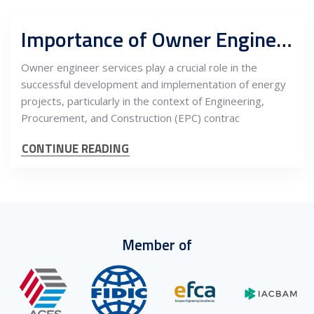
Importance of Owner Engineer Services during Energy Projects Development and EPC Contracts
Owner engineer services play a crucial role in the
successful development and implementation of energy
projects, particularly in the context of Engineering,
Procurement, and Construction (EPC) contrac
CONTINUE READING
Member of