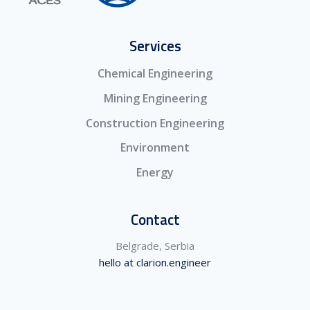
Services
Chemical Engineering
Mining Engineering
Construction Engineering
Environment
Energy
Contact
Belgrade, Serbia
hello at clarion.engineer