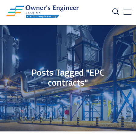
Posts Tagged "EPC
contracts"