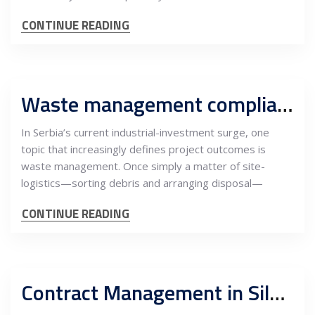
CONTINUE READING
Waste management compliance in Serbian industrial and construction projects: Regulation, risk and the new standards of project governance
In Serbia’s current industrial-investment surge, one
topic that increasingly defines project outcomes is
waste management. Once simply a matter of site-
logistics—sorting debris and arranging disposal—
CONTINUE READING
Contract Management in Silver FIDIC Projects: EPC and Owner’s Engineer Perspective