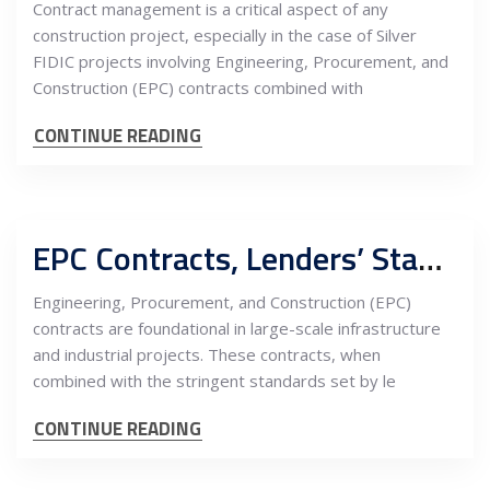
Contract management is a critical aspect of any
construction project, especially in the case of Silver
FIDIC projects involving Engineering, Procurement, and
Construction (EPC) contracts combined with
CONTINUE READING
EPC Contracts, Lenders’ Standards, and the Owner’s Engineer: A Triad of Project Success
Engineering, Procurement, and Construction (EPC)
contracts are foundational in large-scale infrastructure
and industrial projects. These contracts, when
combined with the stringent standards set by le
CONTINUE READING