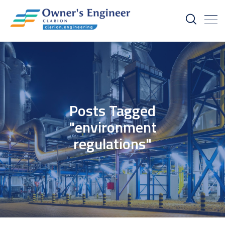
Posts Tagged
"environment
regulations"