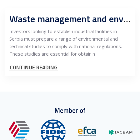
Waste management and environment regulations for industrial facilities in Serbia
Investors looking to establish industrial facilities in
Serbia must prepare a range of environmental and
technical studies to comply with national regulations.
These studies are essential for obtainin
CONTINUE READING
Member of