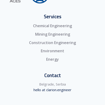
Services
Chemical Engineering
Mining Engineering
Construction Engineering
Environment
Energy
Contact
Belgrade, Serbia
hello at clarion.engineer