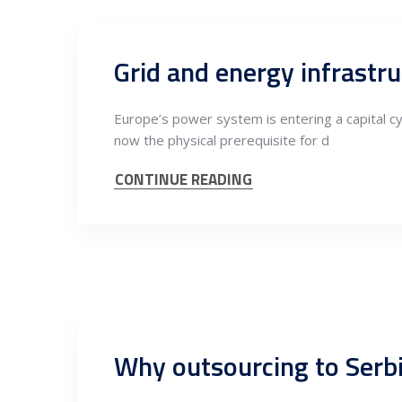
Grid and energy infrastru
Europe’s power system is entering a capital cycl
now the physical prerequisite for d
CONTINUE READING