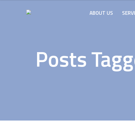
ABOUT US
SERV
Posts Tagg