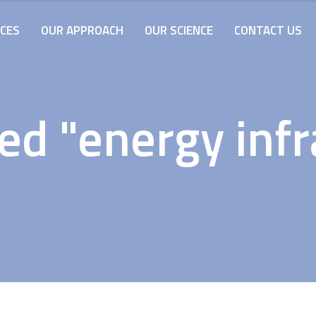
ICES
OUR APPROACH
OUR SCIENCE
CONTACT US
ed "energy infr