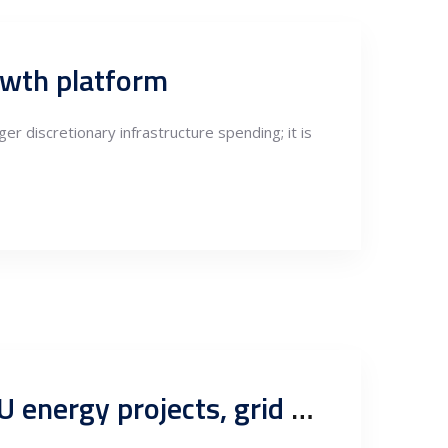
rowth platform
ger discretionary infrastructure spending; it is
Why outsourcing to Serbian engineers is a smart move for EU energy projects, grid connection studies, SCADA & automation