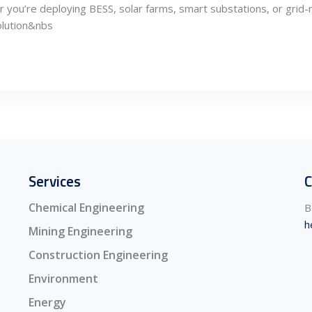
you’re deploying BESS, solar farms, smart substations, or grid-
olution&nbs
Services
C
Chemical Engineering
B
h
Mining Engineering
Construction Engineering
Environment
Energy