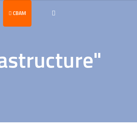
CBAM
astructure"