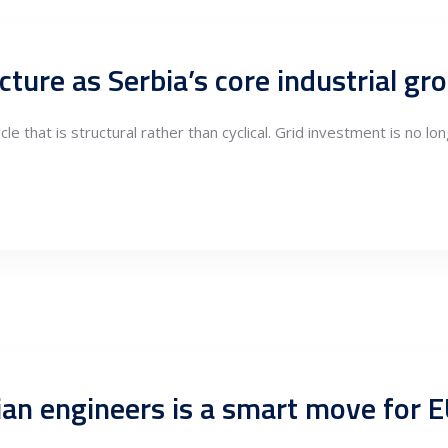
cture as Serbia’s core industrial g
e that is structural rather than cyclical. Grid investment is no lon