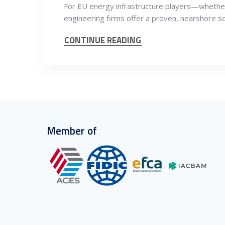
For EU energy infrastructure players—whether 
engineering firms offer a proven, nearshore s
CONTINUE READING
Member of