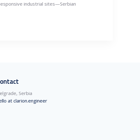
responsive industrial sites—Serbian
ontact
elgrade, Serbia
ello at clarion.engineer