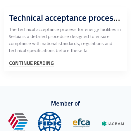
Technical acceptance process for energy facilities in Serbia
The technical acceptance process for energy facilities in
Serbia is a detailed procedure designed to ensure
compliance with national standards, regulations and
technical specifications before these fa
CONTINUE READING
Member of