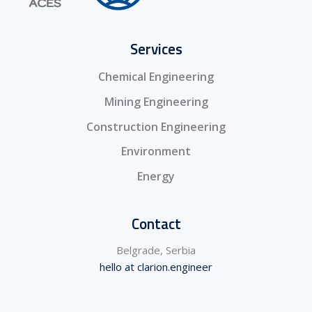
Services
Chemical Engineering
Mining Engineering
Construction Engineering
Environment
Energy
Contact
Belgrade, Serbia
hello at clarion.engineer