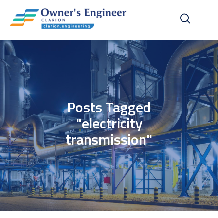
Posts Tagged
"electricity
transmission"