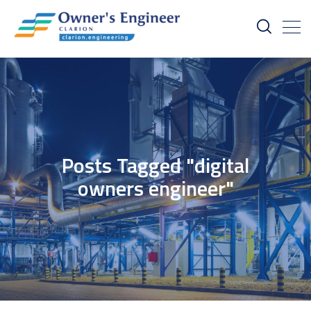
Posts Tagged "digital
owners engineer"