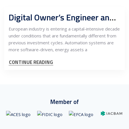
Digital Owner’s Engineer and capital program support centers, Serbia as buyer-side engineering authority for European industrial CAPEX
European industry is entering a capital-intensive decade
under conditions that are fundamentally different from
previous investment cycles. Automation systems are
more software-driven, energy assets a
CONTINUE READING
Member of