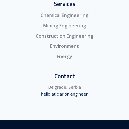
Services
Chemical Engineering
Mining Engineering
Construction Engineering
Environment
Energy
Contact
Belgrade, Serbia
hello at clarion.engineer