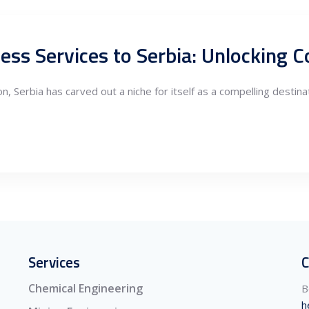
ness Services to Serbia: Unlocking
n, Serbia has carved out a niche for itself as a compelling destina
Services
C
Chemical Engineering
B
h