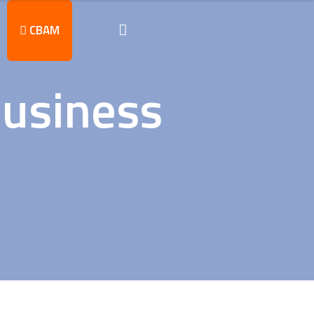
CBAM
business