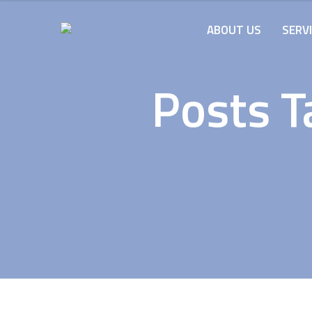
ABOUT US
SERV
Posts T