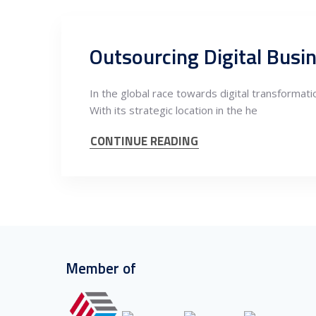
Outsourcing Digital Busi
In the global race towards digital transformatio
With its strategic location in the he
CONTINUE READING
Member of