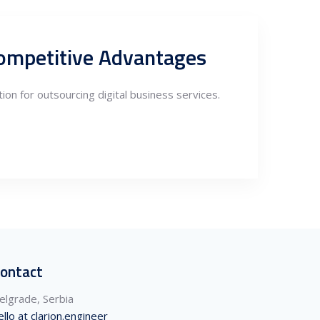
 Competitive Advantages
tion for outsourcing digital business services.
ontact
elgrade, Serbia
ello at clarion.engineer