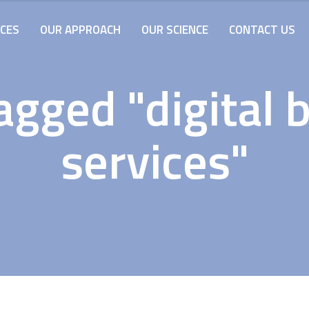
ICES
OUR APPROACH
OUR SCIENCE
CONTACT US
agged "digital 
services"