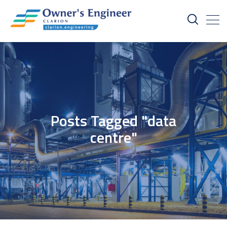
Posts Tagged "data
centre"