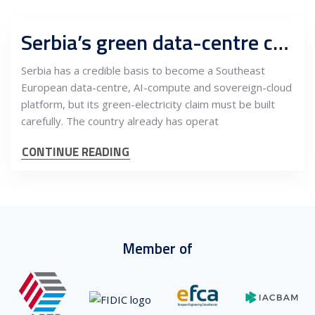
Serbia’s green data-centre case depends on power contracts, AI infrastructure and EU-grade trust
Serbia has a credible basis to become a Southeast
European data-centre, AI-compute and sovereign-cloud
platform, but its green-electricity claim must be built
carefully. The country already has operat
CONTINUE READING
Member of