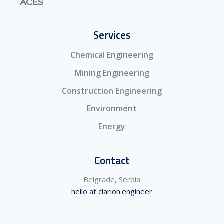
Services
Chemical Engineering
Mining Engineering
Construction Engineering
Environment
Energy
Contact
Belgrade, Serbia
hello at clarion.engineer