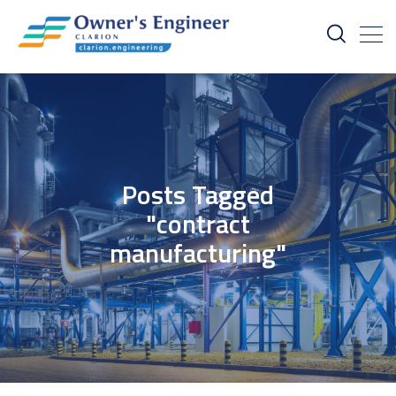
Posts Tagged
"contract
manufacturing"