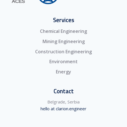
Services
Chemical Engineering
Mining Engineering
Construction Engineering
Environment
Energy
Contact
Belgrade, Serbia
hello at clarion.engineer