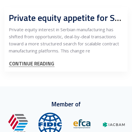
Private equity appetite for Serbian contract manufacturing platforms
Private equity interest in Serbian manufacturing has
shifted from opportunistic, deal-by-deal transactions
toward a more structured search for scalable contract
manufacturing platforms. This change re
CONTINUE READING
Member of