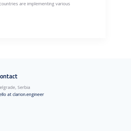
countries are implementing various
ontact
elgrade, Serbia
ello at clarion.engineer