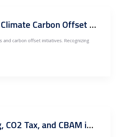
German Government Incentives for Energy Investments and Climate Carbon Offset in Serbia
 and carbon offset initiatives. Recognizing
Enabling Sustainability: Guarantees of Origin, Carbon Trading, CO2 Tax, and CBAM in Serbia