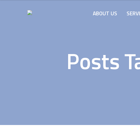
ABOUT US
SERV
Posts T