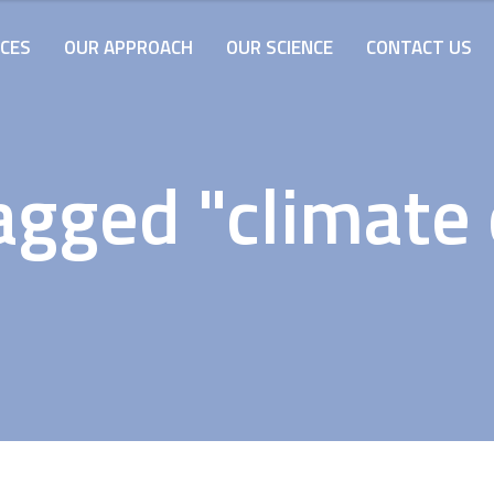
ICES
OUR APPROACH
OUR SCIENCE
CONTACT US
agged "climate