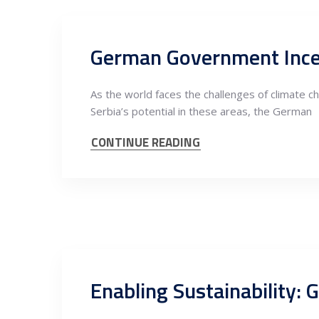
As the world faces the challenges of climate c
Serbia’s potential in these areas, the German
CONTINUE READING