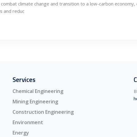
 combat climate change and transition to a low-carbon economy, 
es and reduc
Services
C
Chemical Engineering
B
h
Mining Engineering
Construction Engineering
Environment
Energy