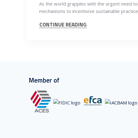
As the world grapples with the urgent need to
mechanisms to incentivize sustainable practic
CONTINUE READING
Member of