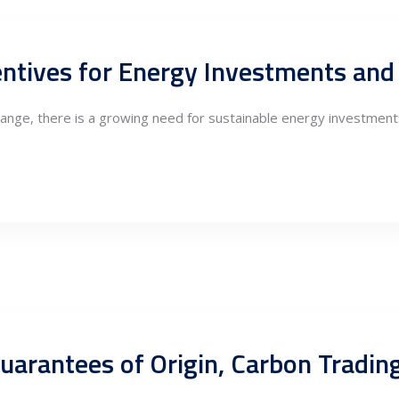
hange, there is a growing need for sustainable energy investments