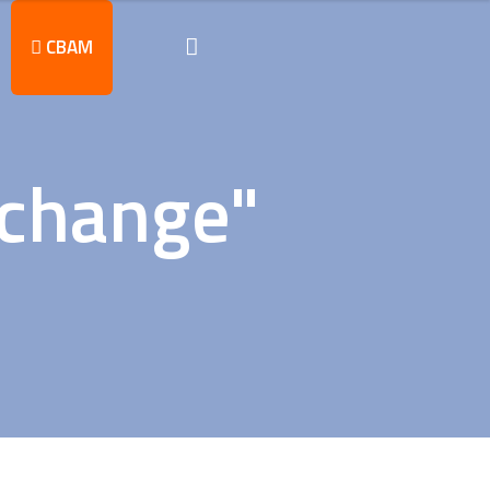
CBAM
 change"