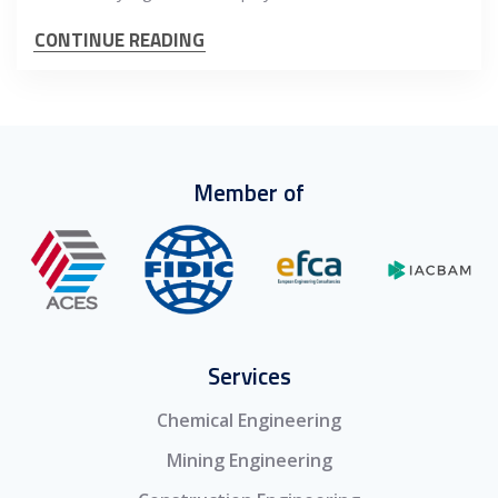
CONTINUE READING
Member of
Services
Chemical Engineering
Mining Engineering