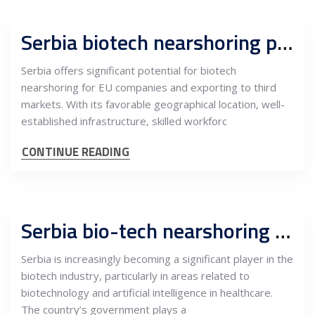
Serbia biotech nearshoring potentials for EU companies and export to third markets
Serbia offers significant potential for biotech
nearshoring for EU companies and exporting to third
markets. With its favorable geographical location, well-
established infrastructure, skilled workforc
CONTINUE READING
Serbia bio-tech nearshoring potentials for companies eying EU markets, AI and healthcare in focus
Serbia is increasingly becoming a significant player in the
biotech industry, particularly in areas related to
biotechnology and artificial intelligence in healthcare.
The country’s government plays a