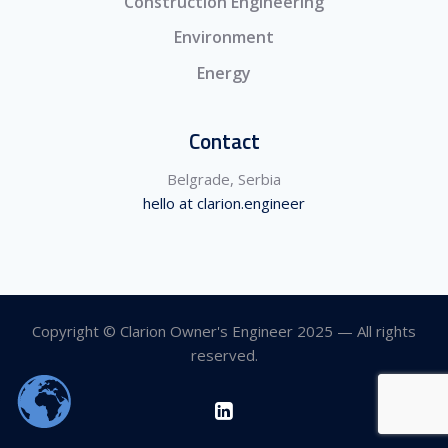
Construction Engineering
Environment
Energy
Contact
Belgrade, Serbia
hello at clarion.engineer
Copyright © Clarion Owner's Engineer 2025 — All rights
reserved.