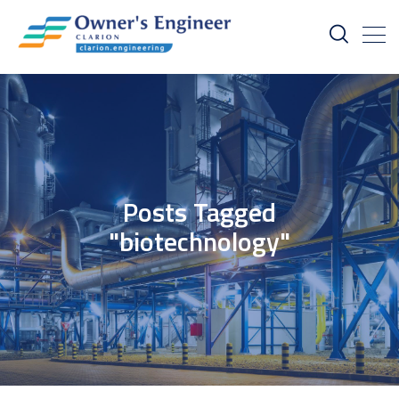
Posts Tagged
"biotechnology"