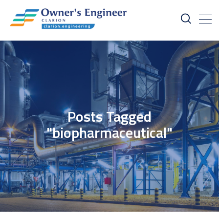
Posts Tagged
"biopharmaceutical"