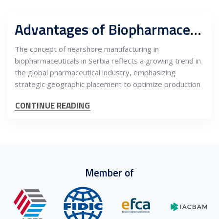
Advantages of Biopharmaceutical Nearshoring in Serbia
The concept of nearshore manufacturing in
biopharmaceuticals in Serbia reflects a growing trend in
the global pharmaceutical industry, emphasizing
strategic geographic placement to optimize production
CONTINUE READING
Member of