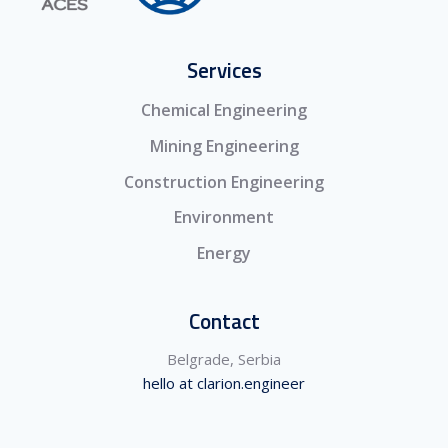
Services
Chemical Engineering
Mining Engineering
Construction Engineering
Environment
Energy
Contact
Belgrade, Serbia
hello at clarion.engineer