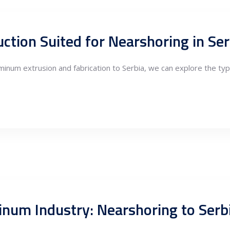
uminum extrusion and fabrication to Serbia, we can explore the ty