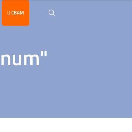
CBAM
inum"