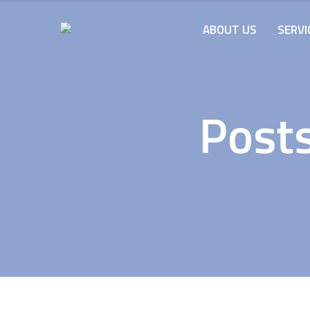
ABOUT US
SERVI
Post