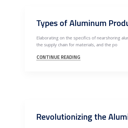
Elaborating on the specifics of nearshoring al
the supply chain for materials, and the po
CONTINUE READING