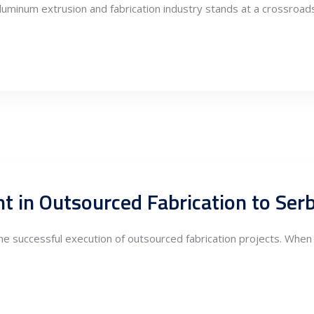
aluminum extrusion and fabrication industry stands at a crossroad
the successful execution of outsourced fabrication projects. When