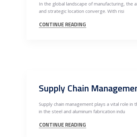
In the global landscape of manufacturing, the 
and strategic location converge. With risi
CONTINUE READING
Supply chain management plays a vital role in 
in the steel and aluminum fabrication indu
CONTINUE READING