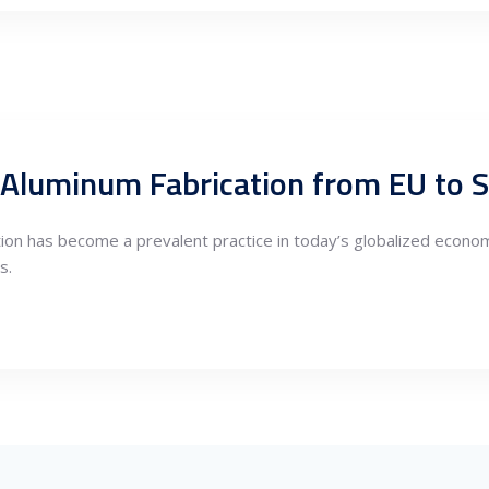
 Aluminum Fabrication from EU to S
tion has become a prevalent practice in today’s globalized econo
s.