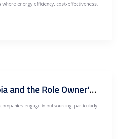
s where energy efficiency, cost-effectiveness,
Supply Chain Management in Outsourced Fabrication to Serbia and the Role Owner’s Engineer
 companies engage in outsourcing, particularly