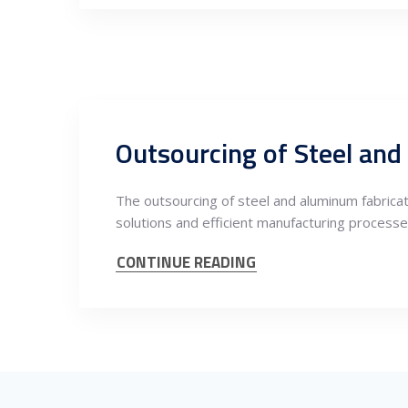
Outsourcing of Steel and
The outsourcing of steel and aluminum fabrica
solutions and efficient manufacturing processe
CONTINUE READING