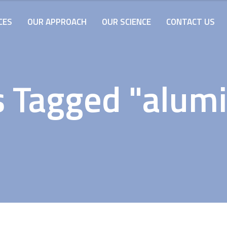
CES
OUR APPROACH
OUR SCIENCE
CONTACT US
s Tagged "alum