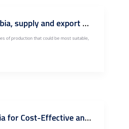
Types of Aluminum Production Suited for Nearshoring in Serbia, supply and export markets
pes of production that could be most suitable,
Revolutionizing the Aluminum Industry: Nearshoring to Serbia for Cost-Effective and Sustainable Production