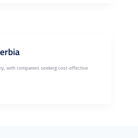
erbia
my, with companies seeking cost-effective